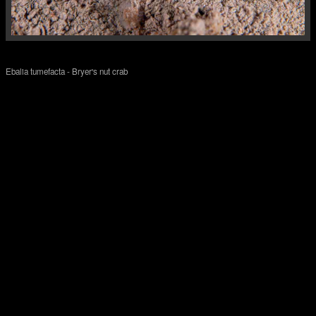
Ebalia tumefacta - Bryer's nut crab