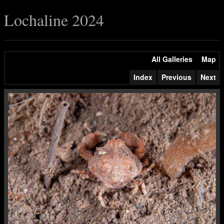
Lochaline 2024
All Galleries
Map
Index
Previous
Next