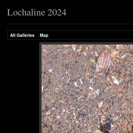
Lochaline 2024
All Galleries
Map