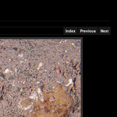
Index
Previous
Next