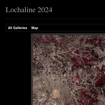
Lochaline 2024
All Galleries
Map