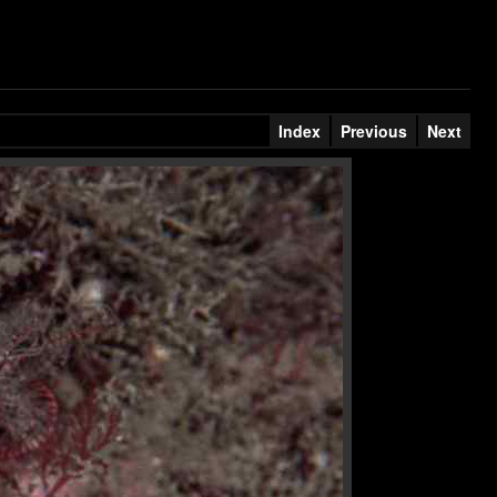
Index
Previous
Next