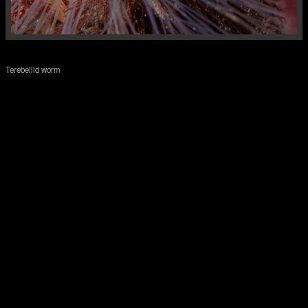
Terebellid worm