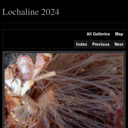
Lochaline 2024
All Galleries
Map
Index
Previous
Next