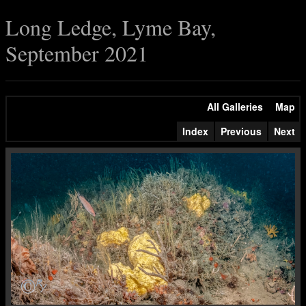
Long Ledge, Lyme Bay,
September 2021
All Galleries
Map
Index
Previous
Next