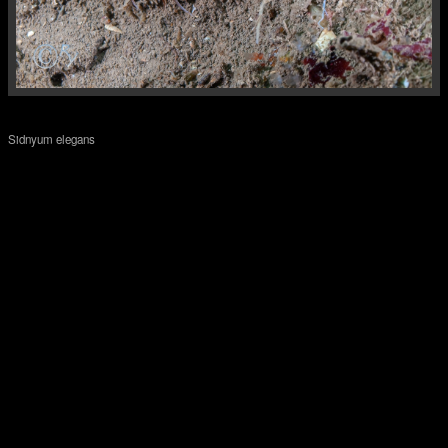
Sidnyum elegans