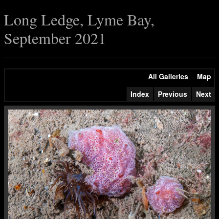
Long Ledge, Lyme Bay,
September 2021
All Galleries
Map
Index
Previous
Next