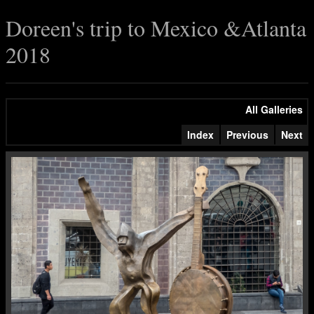
Doreen's trip to Mexico &Atlanta
2018
All Galleries
Index
Previous
Next