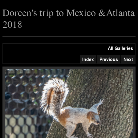
Doreen's trip to Mexico &Atlanta
2018
All Galleries
Index
Previous
Next