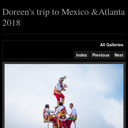
Doreen's trip to Mexico &Atlanta
2018
All Galleries
Index
Previous
Next