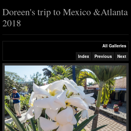
Doreen's trip to Mexico &Atlanta
2018
All Galleries
Index
Previous
Next