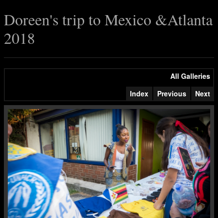
Doreen's trip to Mexico &Atlanta
2018
All Galleries
Index
Previous
Next