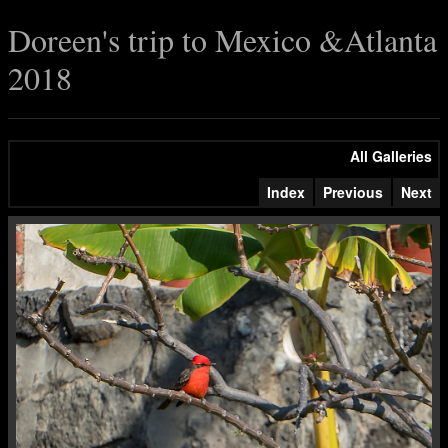
Doreen's trip to Mexico &Atlanta
2018
All Galleries
Index
Previous
Next