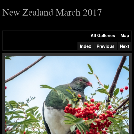
New Zealand March 2017
All Galleries
Map
Index
Previous
Next