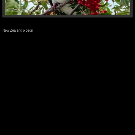
New Zealand pigeon