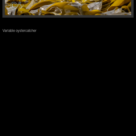
Variable oystercatcher