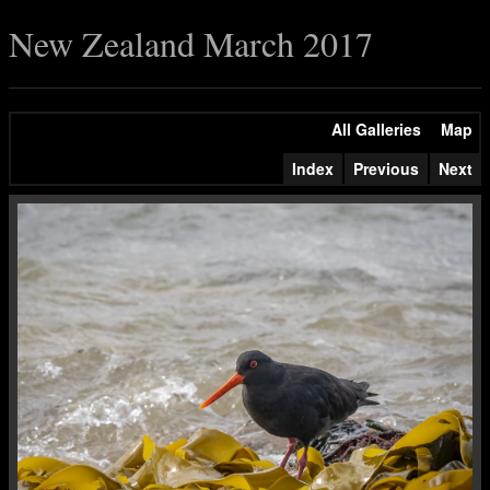
New Zealand March 2017
All Galleries
Map
Index
Previous
Next