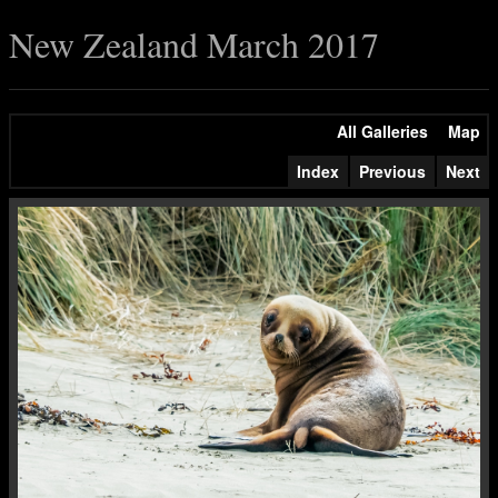
New Zealand March 2017
All Galleries
Map
Index
Previous
Next