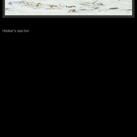
Hooker’s sea lion