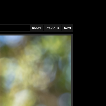
Index
Previous
Next