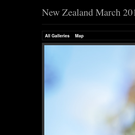
New Zealand March 20
All Galleries
Map