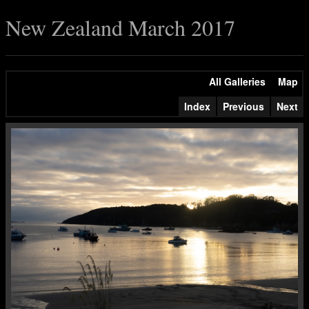
New Zealand March 2017
All Galleries
Map
Index
Previous
Next