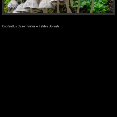
Coprinellus disseminatus -- Fairies Bonnets