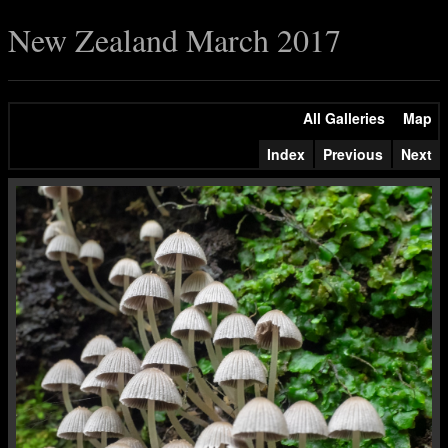
New Zealand March 2017
All Galleries
Map
Index
Previous
Next