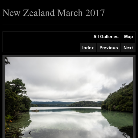
New Zealand March 2017
All Galleries
Map
Index
Previous
Next