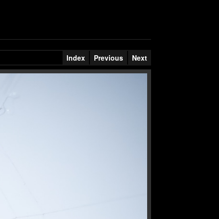
Index
Previous
Next