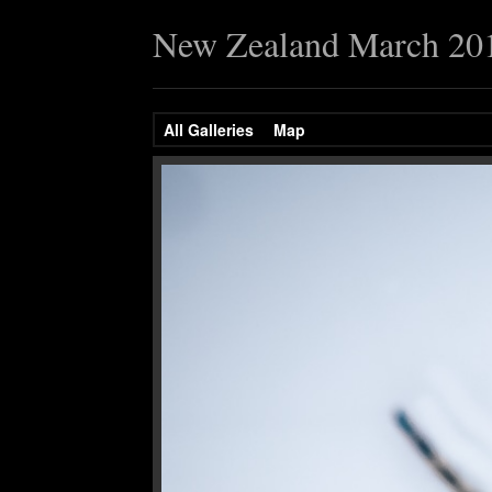
New Zealand March 20
All Galleries
Map