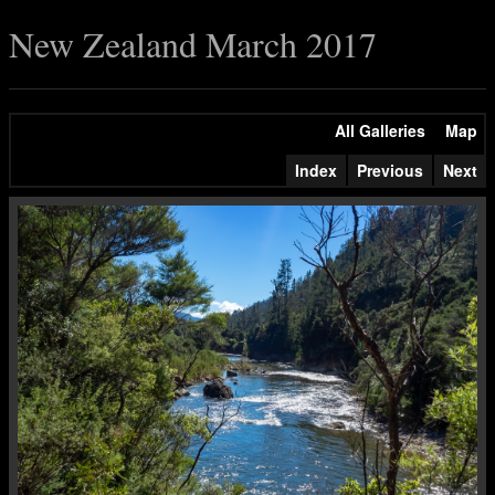
New Zealand March 2017
All Galleries
Map
Index
Previous
Next