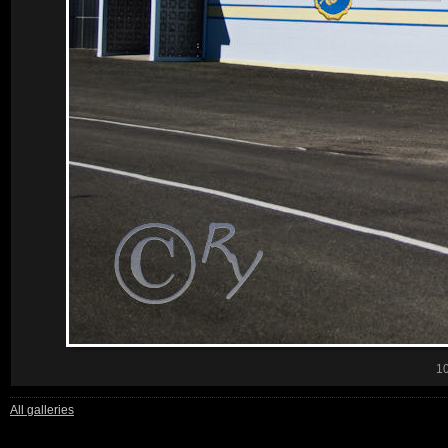
1
All galleries