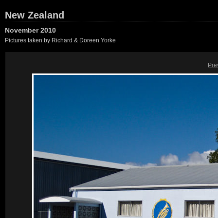
New Zealand
November 2010
Pictures taken by Richard & Doreen Yorke
Pre