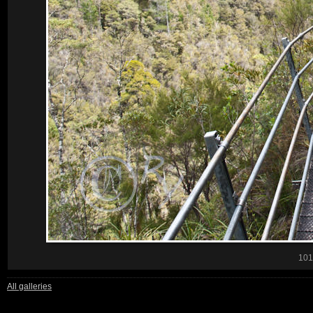
101
All galleries