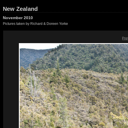
New Zealand
November 2010
Pictures taken by Richard & Doreen Yorke
Pre