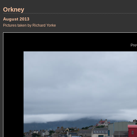
Orkney
August 2013
Pictures taken by Richard Yorke
Pre