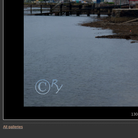
130
All galleries