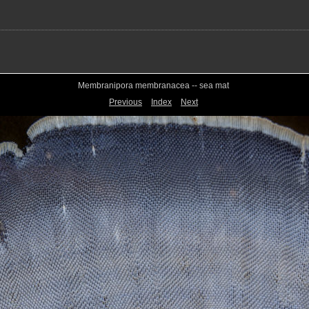
Membranipora membranacea -- sea mat
Previous
Index
Next