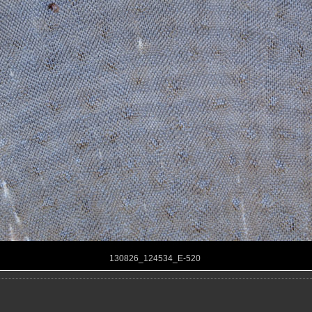
130826_124534_E-520