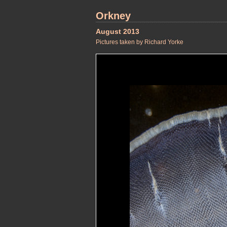
Orkney
August 2013
Pictures taken by Richard Yorke