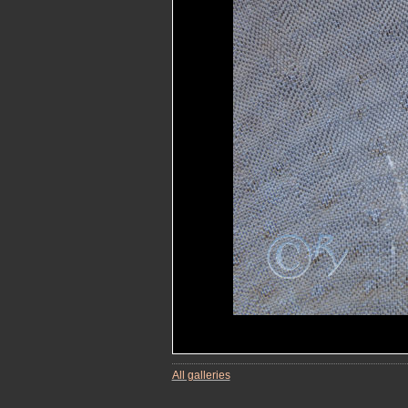
All galleries