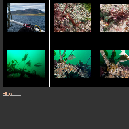
All galleries