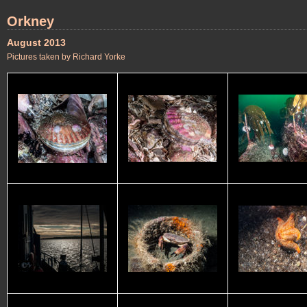
Orkney
August 2013
Pictures taken by Richard Yorke