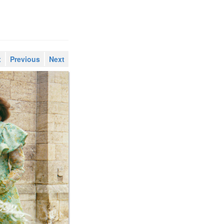
x
Previous
Next