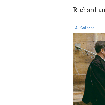
Richard a
All Galleries