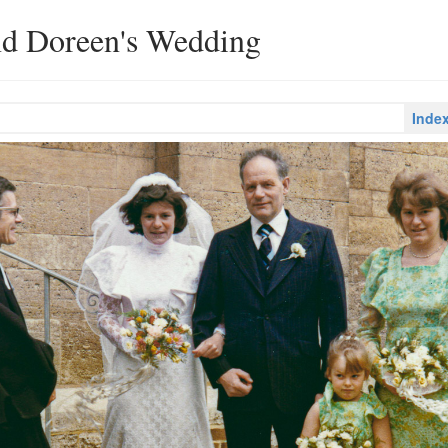
nd Doreen's Wedding
Inde