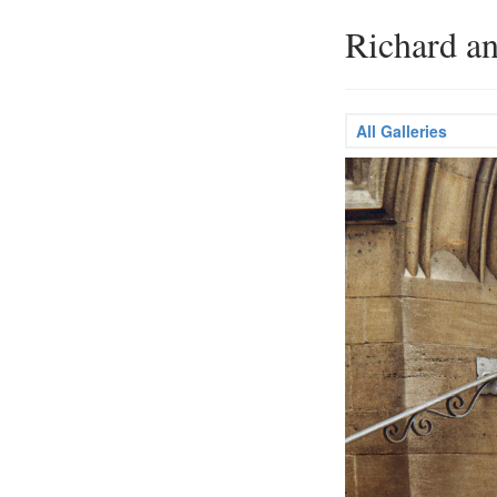
Richard a
All Galleries