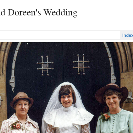
nd Doreen's Wedding
Inde