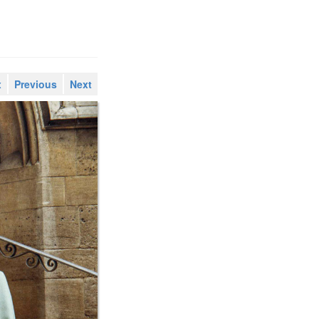
x
Previous
Next