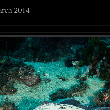
arch 2014