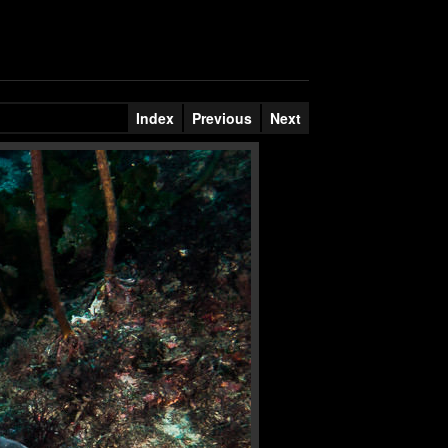
Index
Previous
Next