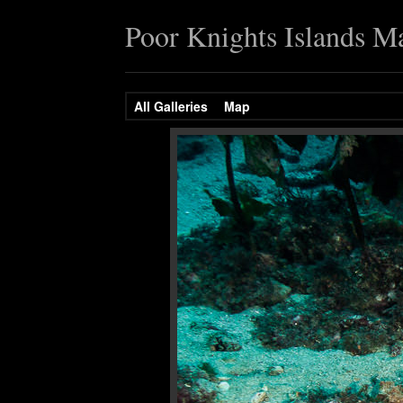
Poor Knights Islands M
All Galleries
Map