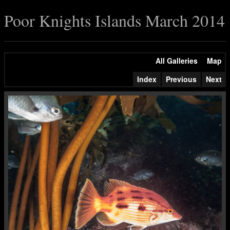
Poor Knights Islands March 2014
All Galleries
Map
Index
Previous
Next