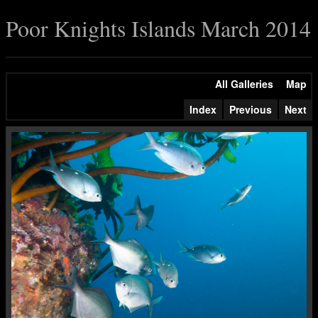
Poor Knights Islands March 2014
All Galleries
Map
Index
Previous
Next