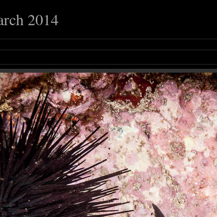
arch 2014