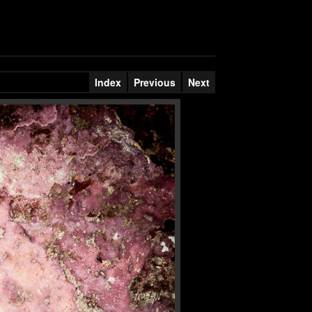
Index
Previous
Next