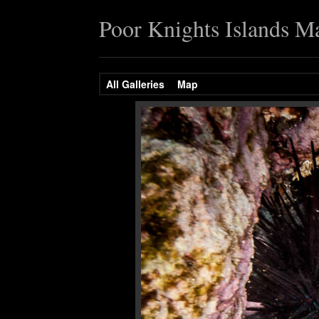
Poor Knights Islands M
All Galleries
Map