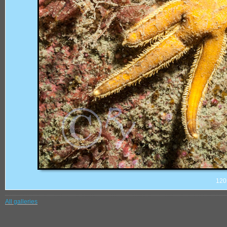
120
All galleries