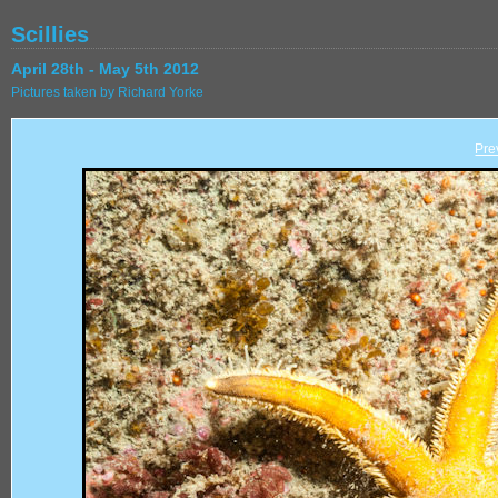
Scillies
April 28th - May 5th 2012
Pictures taken by Richard Yorke
Pre