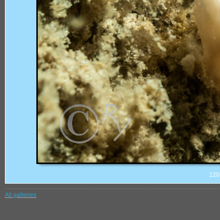
120
All galleries