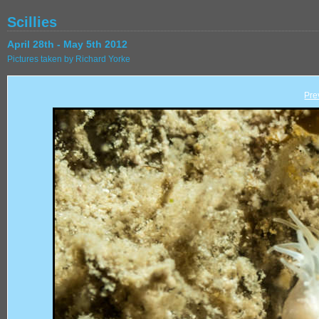
Scillies
April 28th - May 5th 2012
Pictures taken by Richard Yorke
Pre