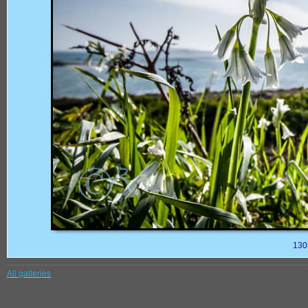
130
All galleries