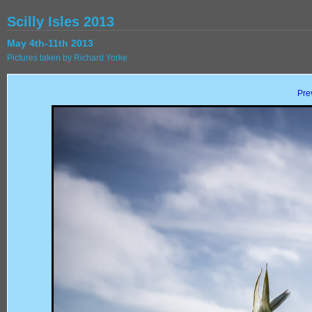
Scilly Isles 2013
May 4th-11th 2013
Pictures taken by Richard Yorke
Pre