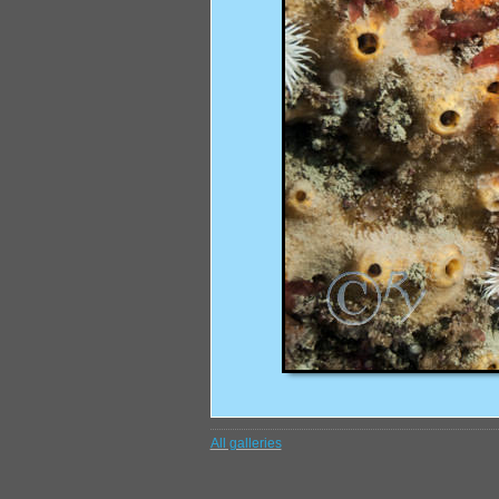
All galleries