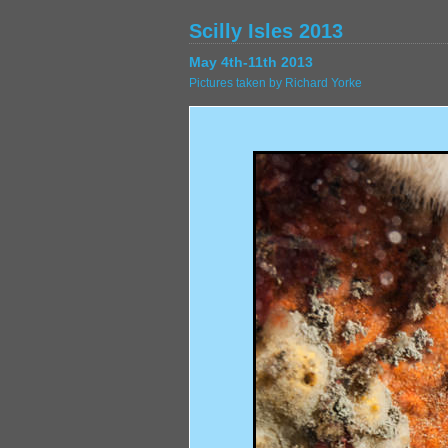
Scilly Isles 2013
May 4th-11th 2013
Pictures taken by Richard Yorke