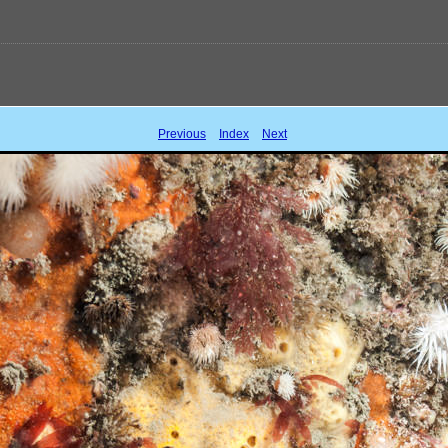
Previous
Index
Next