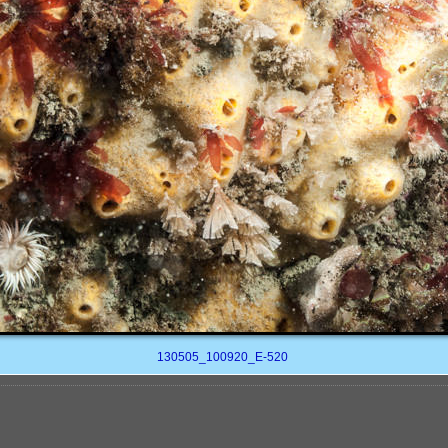
130505_100920_E-520