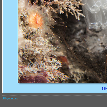
130
All galleries