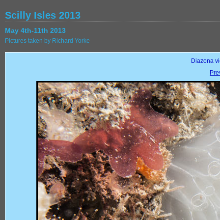
Scilly Isles 2013
May 4th-11th 2013
Pictures taken by Richard Yorke
Diazona vio
Pre