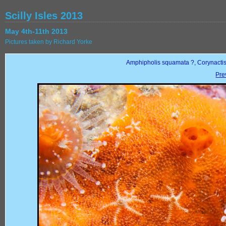
Scilly Isles 2013
May 4th-11th 2013
Pictures taken by Richard Yorke
Amphipholis squamata ?, Corynactis
Pre