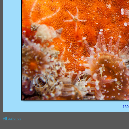
130
All galleries