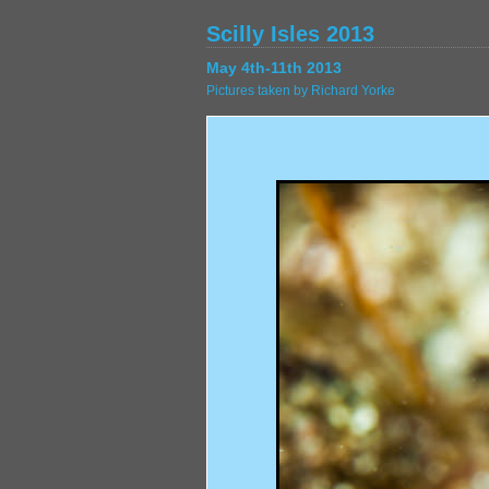
Scilly Isles 2013
May 4th-11th 2013
Pictures taken by Richard Yorke