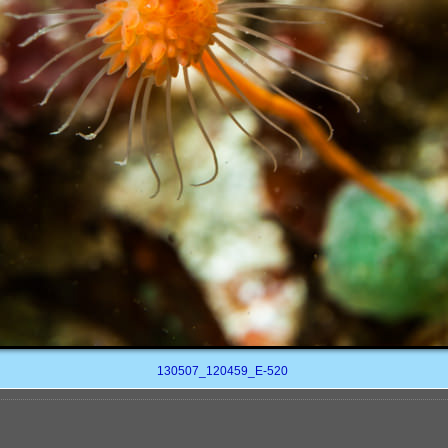
130507_120459_E-520