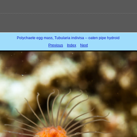
Polychaete egg mass, Tubularia indivisa -- oaten pipe hydroid
Previous
Index
Next