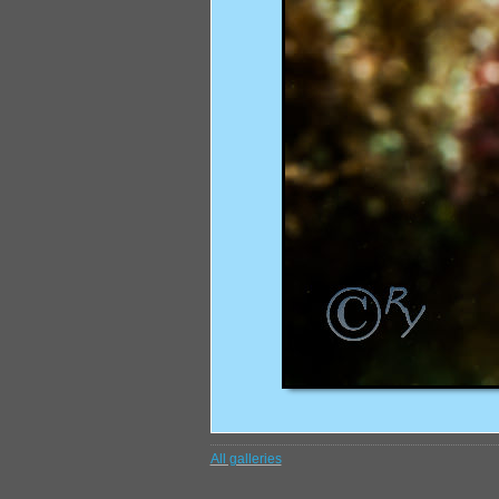
All galleries