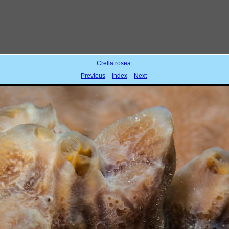
Crella rosea
Previous
Index
Next