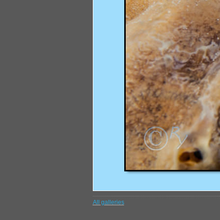
All galleries