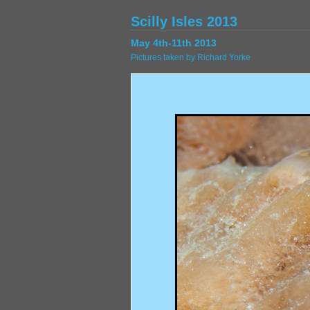
Scilly Isles 2013
May 4th-11th 2013
Pictures taken by Richard Yorke