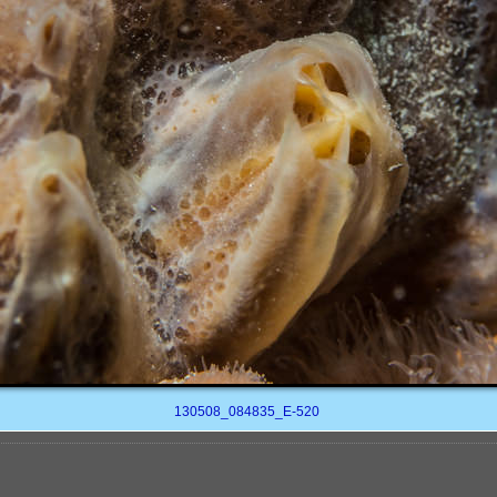
130508_084835_E-520