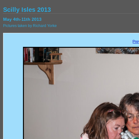
Scilly Isles 2013
May 4th-11th 2013
Pictures taken by Richard Yorke
Pre