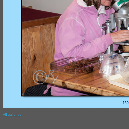
130
All galleries