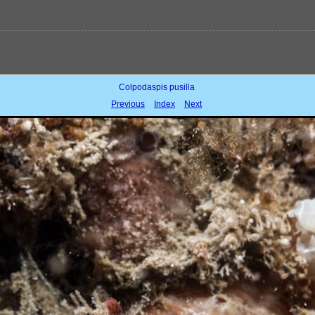
Colpodaspis pusilla
Previous
Index
Next