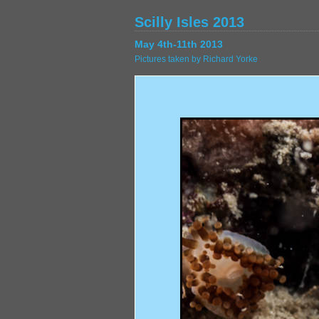
Scilly Isles 2013
May 4th-11th 2013
Pictures taken by Richard Yorke