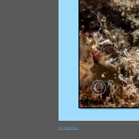
All galleries