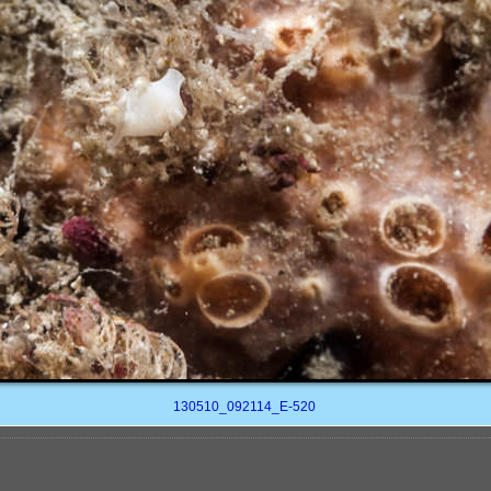
130510_092114_E-520