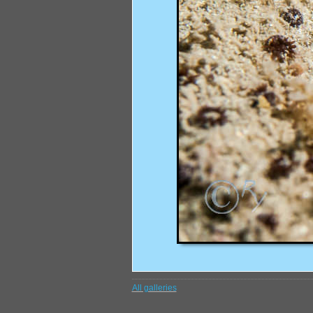
All galleries