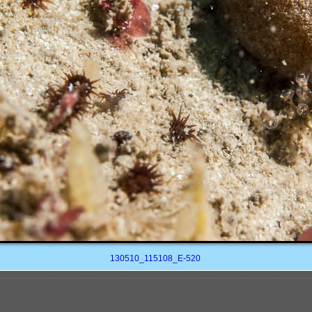
130510_115108_E-520