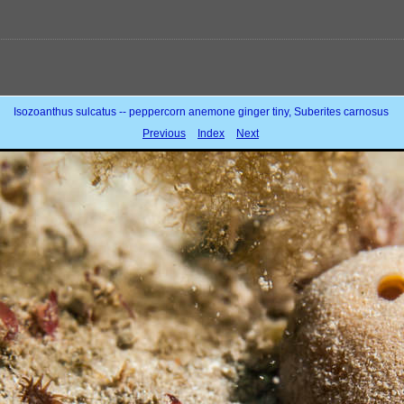
Isozoanthus sulcatus -- peppercorn anemone ginger tiny, Suberites carnosus
Previous
Index
Next