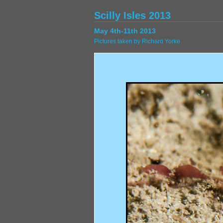
Scilly Isles 2013
May 4th-11th 2013
Pictures taken by Richard Yorke