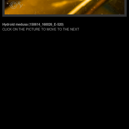
Hydroid medusa (150614_160026_E-520)
CLICK ON THE PICTURE TO MOVE TO THE NEXT