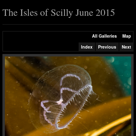
The Isles of Scilly June 2015
All Galleries
Map
Index
Previous
Next