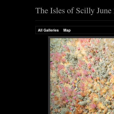
The Isles of Scilly June
All Galleries
Map