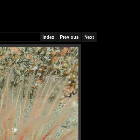
Index
Previous
Next