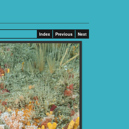
Index
Previous
Next