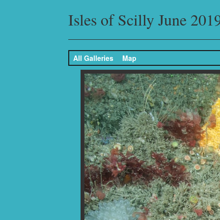
Isles of Scilly June 201
All Galleries
Map