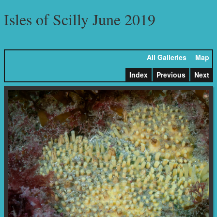
Isles of Scilly June 2019
All Galleries
Map
Index
Previous
Next