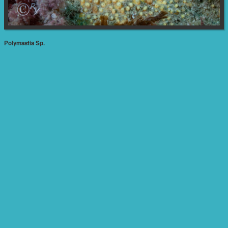
Polymastia Sp.