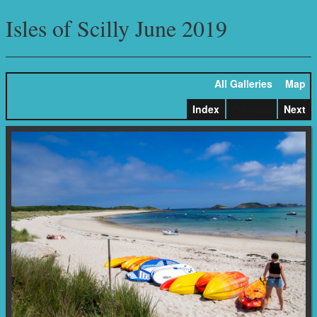
Isles of Scilly June 2019
All Galleries
Map
Index
Previous
Next