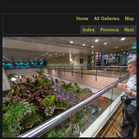
Home
All Galleries
Map
Index
Previous
Next