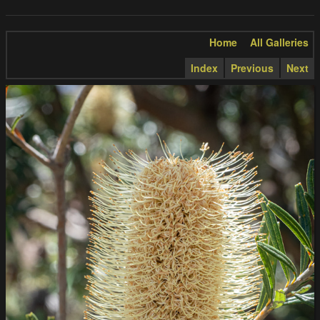
Home
All Galleries
Index
Previous
Next